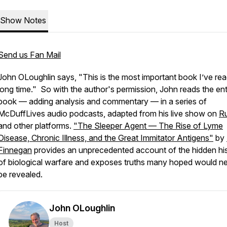
Show Notes
Send us Fan Mail
John OLoughlin says, "This is the most important book I’ve rea
long time." So with the author's permission, John reads the ent
book — adding analysis and commentary — in a series of
McDuffLives audio podcasts, adapted from his live show on
R
and other platforms.
"The Sleeper Agent — The Rise of Lyme
Disease, Chronic Illness, and the Great Immitator Antigens"
by
Finnegan
provides an unprecedented account of the hidden hi
of biological warfare and exposes truths many hoped would n
be revealed.
John OLoughlin
Host