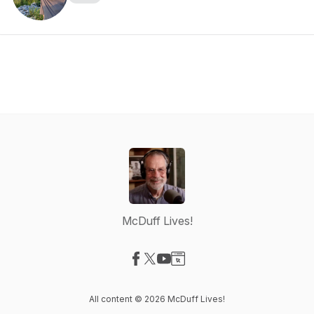
McDuff Lives!
Visit our Facebook page
Visit our X-com page
Visit our YouTube page
Visit our Website page
All content © 2026 McDuff Lives!