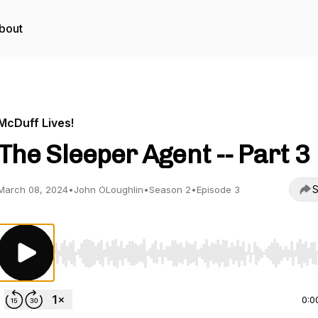
bout
McDuff Lives!
The Sleeper Agent -- Part 3
S
March 08, 2024
•
John OLoughlin
•
Season 2
•
Episode 3
Use Left/Right to seek, Home/End to jump to start o
0:0