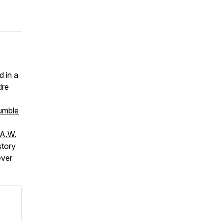
d in a
ire
umble
A.W.
story
ever