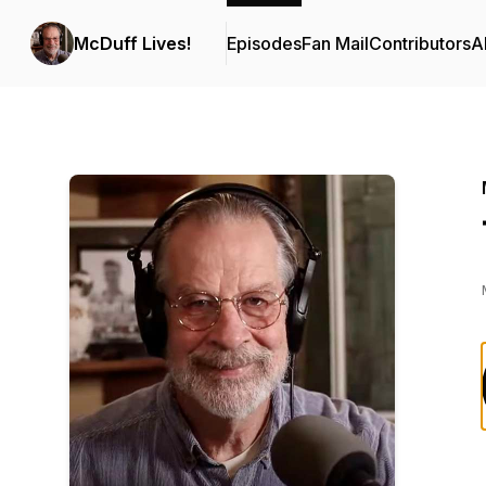
McDuff Lives!
Episodes
Fan Mail
Contributors
A