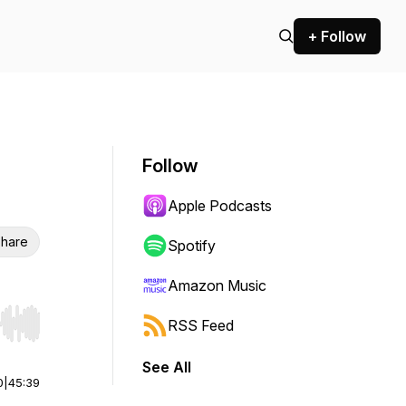
+ Follow
Follow
Apple Podcasts
hare
Spotify
Amazon Music
RSS Feed
r end. Hold shift to jump forward or backward.
See All
0
|
45:39